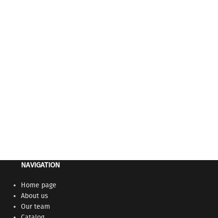
NAVIGATION
Home page
About us
Our team
Catalog