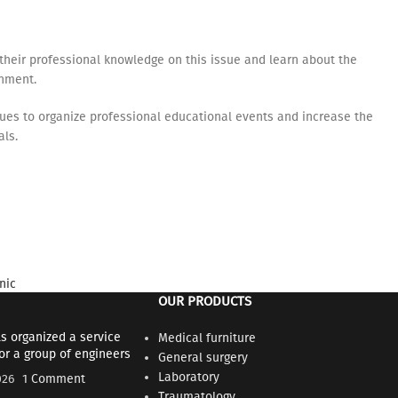
their professional knowledge on this issue and learn about the
onment.
inues to organize professional educational events and increase the
als.
nic
OUR PRODUCTS
s organized a service
Medical furniture
for a group of engineers
General surgery
Laboratory
026
1 Comment
Traumatology