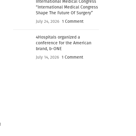
International Medical Congress
“International Medical Congress
Shape The Future Of Surgery”
July 24, 2026
1 Comment
4Hospitals organized a
conference for the American
brand, b-ONE
July 14, 2026
1 Comment
d