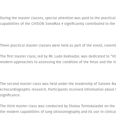
During the master classes, special attention was paid to the practica
capabilities of the CHISON SonoMax 9 significantly contributed to the
Three practical master classes were held as part of the event, covering
The first master class, led by Mr. Lado Kakhadze, was dedicated to “
modern approaches to assessing the condition of the fetus and the ro
The second master class was held under the leadership of Salome N
echocardiographic research. Participants received information about 
significance.
The third master class was conducted by Shalva Tsintskaladze on the 
the modern capabilities of lung ultrasonography and its use in clinical