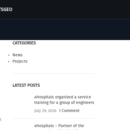
TS
GEO
CATEGORIES
News
Projects
LATEST POSTS
4Hospitals organized a service
training for a group of engineers
July 29, 2026
1 Comment
t
4Hospitals – Partner of the