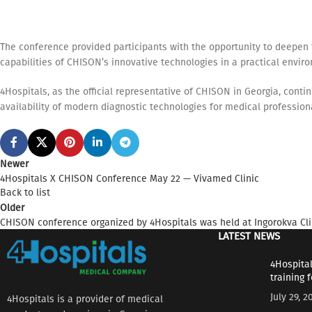
The conference provided participants with the opportunity to deepen 
capabilities of CHISON’s innovative technologies in a practical envir
4Hospitals, as the official representative of CHISON in Georgia, cont
availability of modern diagnostic technologies for medical profession
Newer
4Hospitals X CHISON Conference May 22 — Vivamed Clinic
Back to list
Older
CHISON conference organized by 4Hospitals was held at Ingorokva Cli
LATEST NEWS
4Hospital
training 
July 29, 2
4Hospitals is a provider of medical