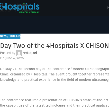
Skip to navigation
Skip to main content
NEWS
,
PROJECTS
Day Two of the 4Hospitals X CHISON
Posted by
redaqtori
On June 4, 2026
On May 21, the second day of the conference “Modern Ultrasonograph
Clinic, organized by 4Hospitals. The event brought together representa
knowledge and practical experience in the field of modern ultrasonog
The conference featured a presentation of CHISON’s state-of-the-art 
the capabilities of the latest technologies and their practical applicati