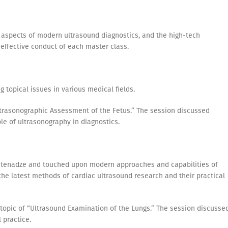
l aspects of modern ultrasound diagnostics, and the high-tech
 effective conduct of each master class.
 topical issues in various medical fields.
Ultrasonographic Assessment of the Fetus.” The session discussed
le of ultrasonography in diagnostics.
atenadze and touched upon modern approaches and capabilities of
the latest methods of cardiac ultrasound research and their practical
topic of “Ultrasound Examination of the Lungs.” The session discusse
 practice.