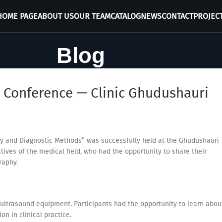
HOME PAGE
ABOUT US
OUR TEAM
CATALOG
NEWS
CONTACT
PROJEC
Blog
 Conference — Clinic Ghudushauri
y and Diagnostic Methods” was successfully held at the Ghudushauri
tives of the medical field, who had the opportunity to share their
raphy.
ultrasound equipment. Participants had the opportunity to learn abou
on in clinical practice.