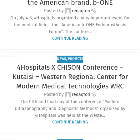
the American brand, b-ONE
Posted by
redaqtori
On July 4-5, 4Hospitals organized a very important event for
the medical field - the "American b-ONE Endoprosthesis
Forum". The confere...
CONTINUE READING
NEWS
,
PROJECTS
10
4Hospitals X CHISON Conference –
JUN
Kutaisi – Western Regional Center for
Modern Medical Technologies WRC
Posted by
redaqtori
The fifth and final day of the conference "Modern
Ultrasonography and Diagnostic Methods" organized by
4Hospitals was held at the Weste...
CONTINUE READING