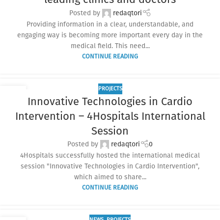
Posted by
redaqtori
Providing information in a clear, understandable, and
engaging way is becoming more important every day in the
medical field. This need...
CONTINUE READING
PROJECTS
17
Innovative Technologies in Cardio
SEP
Intervention – 4Hospitals International
Session
Posted by
redaqtori
0
4Hospitals successfully hosted the international medical
session "Innovative Technologies in Cardio Intervention",
which aimed to share...
CONTINUE READING
NEWS
,
PROJECTS