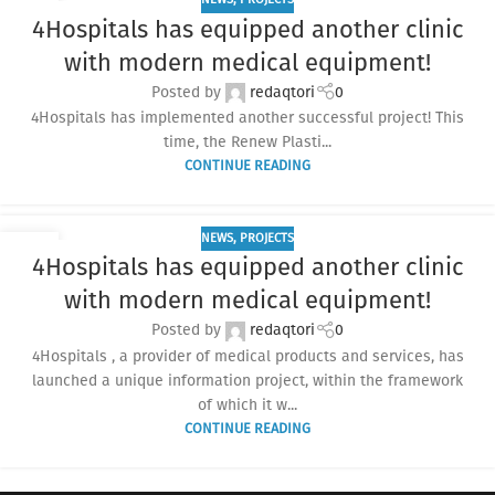
13
4Hospitals has equipped another clinic
JUN
with modern medical equipment!
Posted by
redaqtori
0
4Hospitals has implemented another successful project! This
time, the Renew Plasti...
CONTINUE READING
NEWS
,
PROJECTS
02
4Hospitals has equipped another clinic
MAY
with modern medical equipment!
Posted by
redaqtori
0
4Hospitals , a provider of medical products and services, has
launched a unique information project, within the framework
of which it w...
CONTINUE READING