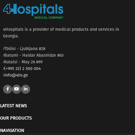
4Hospitals is a provider of medical products and services in
Georgia.
Tbilisi - Ljubljana #28
Batumi - Haidar Abashidze #63
Kutaisi - May 26 #99
(+995 32) 2 500 004
info@4hs.ge
LATEST NEWS
OUR PRODUCTS
NAVIGATION