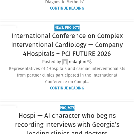
Diagnostic Methods”. ...
CONTINUE READING
NEWS
,
PROJECTS
01
International Conference on Complex
APR
Interventional Cardiology — Company
4Hospitals – PCI FUTURE 2026
Posted by
redaqtori
Representatives of 4Hospitals and cardiac interventionalists
from partner clinics participated in the International
Conference on Compl...
CONTINUE READING
PROJECTS
13
Hospi — AI character who begins
FEB
recording interviews with Georgia’s
leading clinics and doctors