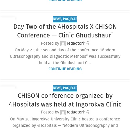
NEWS
,
PROJECTS
04
Day Two of the 4Hospitals X CHISON
JUN
Conference — Clinic Ghudushauri
Posted by
redaqtori
On May 21, the second day of the conference “Modern
Ultrasonography and Diagnostic Methods” was successfully
held at the Ghudushauri Cl...
CONTINUE READING
NEWS
,
PROJECTS
04
CHISON conference organized by
JUN
4Hospitals was held at Ingorokva Clinic
Posted by
redaqtori
On May 20, Ingorokva University Clinic hosted a conference
organized by 4Hospitals — “Modern Ultrasonography and