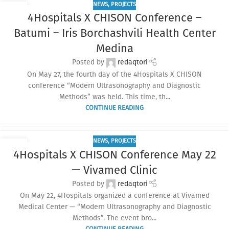
NEWS
,
PROJECTS
10
4Hospitals X CHISON Conference –
JUN
Batumi – Iris Borchashvili Health Center
Medina
Posted by
redaqtori
On May 27, the fourth day of the 4Hospitals X CHISON
conference “Modern Ultrasonography and Diagnostic
Methods” was held. This time, th...
CONTINUE READING
NEWS
,
PROJECTS
04
4Hospitals X CHISON Conference May 22
JUN
— Vivamed Clinic
Posted by
redaqtori
On May 22, 4Hospitals organized a conference at Vivamed
Medical Center — “Modern Ultrasonography and Diagnostic
Methods”. The event bro...
CONTINUE READING