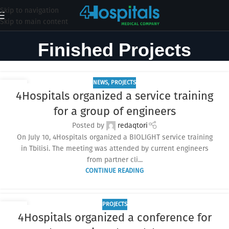
Skip to navigation
Skip to main content
Finished Projects
NEWS
,
PROJECTS
29
4Hospitals organized a service training
JUL
for a group of engineers
Posted by
redaqtori
On July 10, 4Hospitals organized a BIOLIGHT service training
in Tbilisi. The meeting was attended by current engineers
from partner cli...
CONTINUE READING
PROJECTS
14
4Hospitals organized a conference for
JUL