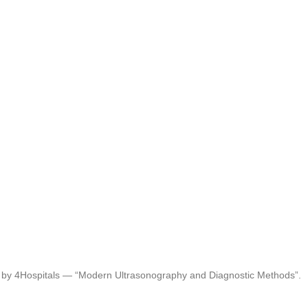
d by 4Hospitals — “Modern Ultrasonography and Diagnostic Methods”.