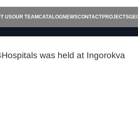
T US
OUR TEAM
CATALOG
NEWS
CONTACT
PROJECTS
GE
ospitals was held at Ingorokva