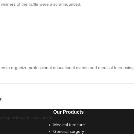
e winners of the raffle were also announced.
nues to organize professional educational events and medical
Increasing
ri
Our Products
ision tailored to local needs
Medical furniture
General surgery