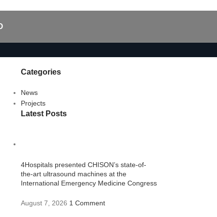
O
Categories
News
Projects
Latest Posts
4Hospitals presented CHISON’s state-of-
the-art ultrasound machines at the
International Emergency Medicine Congress
August 7, 2026
1 Comment