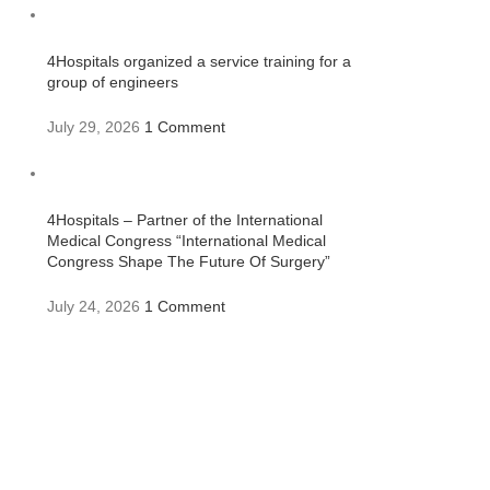
4Hospitals organized a service training for a
group of engineers
July 29, 2026
1 Comment
4Hospitals – Partner of the International
Medical Congress “International Medical
Congress Shape The Future Of Surgery”
July 24, 2026
1 Comment