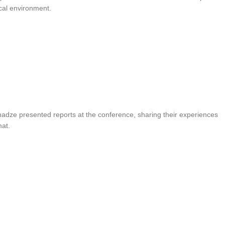
cal environment.
nadze presented reports at the conference, sharing their experiences
mat.