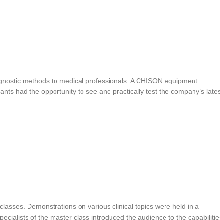
agnostic methods to medical professionals. A CHISON equipment
ants had the opportunity to see and practically test the company’s lates
 classes. Demonstrations on various clinical topics were held in a
ialists of the master class introduced the audience to the capabilitie