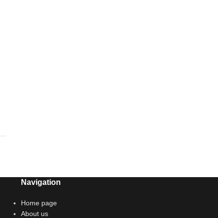
Navigation
Home page
About us