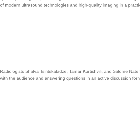
of modern ultrasound technologies and high-quality imaging in a practi
Radiologists Shalva Tsintskaladze, Tamar Kurtishvili, and Salome Nate
with the audience and answering questions in an active discussion for