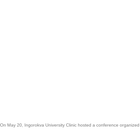
On May 20, Ingorokva University Clinic hosted a conference organize