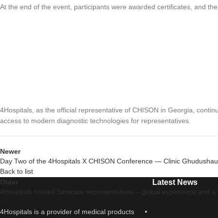
At the end of the event, participants were awarded certificates, and th
4Hospitals, as the official representative of CHISON in Georgia, conti
access to modern diagnostic technologies for representatives.
Newer
Day Two of the 4Hospitals X CHISON Conference — Clinic Ghudushau
Back to list
Older
Latest News
4Hospitals hosted Sinocare representatives – global experience and a v
4Hospitals is a provider of medical products