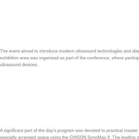
The event aimed to introduce modern ultrasound technologies and di
exhibition area was organized as part of the conference, where particip
ultrasound devices.
A significant part of the day’s program was devoted to practical master
specially arranged space using the CHISON SonoMax 9. The leading spec