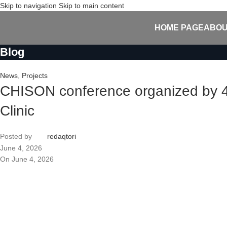
Skip to navigation
Skip to main content
HOME PAGE
ABOU
Blog
News
,
Projects
CHISON conference organized by 4H
Clinic
Posted by
redaqtori
June 4, 2026
On June 4, 2026