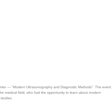
enter — “Modern Ultrasonography and Diagnostic Methods”. The event
 the medical field, who had the opportunity to learn about modern
 studies.