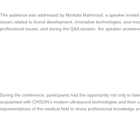
The audience was addressed by Mostafa Mahmoud, a speaker invited b
issues related to brand development, innovative technologies, and mod
professional issues, and during the Q&A session, the speaker answered 
During the conference, participants had the opportunity not only to listen
acquainted with CHISON’s modern ultrasound technologies and their ca
representatives of the medical field to share professional knowledge a