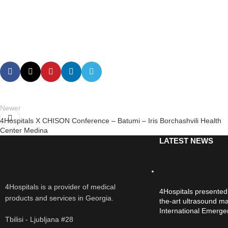
Newer
4Hospitals X CHISON Conference – Batumi – Iris Borchashvili Health
Center Medina
LATEST NEWS
4Hospitals is a provider of medical
4Hospitals presented
products and services in Georgia.
the-art ultrasound ma
International Emerg
Tbilisi - Ljubljana #28