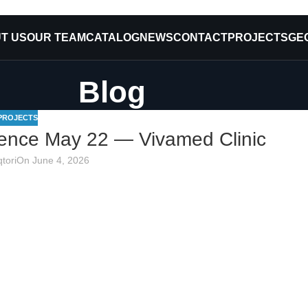
T US
OUR TEAM
CATALOG
NEWS
CONTACT
PROJECTS
GE
Blog
PROJECTS
ence May 22 — Vivamed Clinic
tori
On June 4, 2026