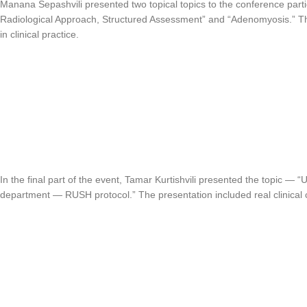
Manana Sepashvili presented two topical topics to the conference pa
Radiological Approach, Structured Assessment” and “Adenomyosis.” T
in clinical practice.
In the final part of the event, Tamar Kurtishvili presented the topic —
department — RUSH protocol.” The presentation included real clinical 