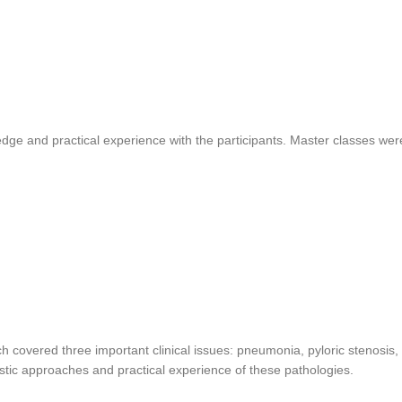
dge and practical experience with the participants. Master classes wer
 covered three important clinical issues: pneumonia, pyloric stenosis,
stic approaches and practical experience of these pathologies.