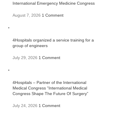
International Emergency Medicine Congress
August 7, 2026
1 Comment
4Hospitals organized a service training for a
group of engineers
July 29, 2026
1 Comment
4Hospitals – Partner of the International
Medical Congress “International Medical
Congress Shape The Future Of Surgery”
July 24, 2026
1 Comment