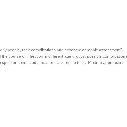
erly people, their complications and echocardiographic assessment”.
 the course of infarction in different age groups, possible complication
the speaker conducted a master class on the topic “Modern approaches