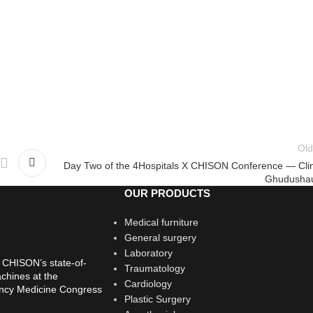
Old
Day Two of the 4Hospitals X CHISON Conference — Clin
Ghudushau
OUR PRODUCTS
Medical furniture
General surgery
Laboratory
 CHISON’s state-of-
Traumatology
chines at the
Cardiology
ency Medicine Congress
Plastic Surgery