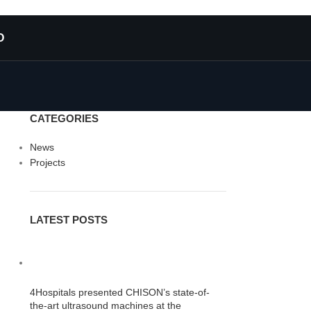
O
CATEGORIES
News
Projects
LATEST POSTS
4Hospitals presented CHISON’s state-of-
the-art ultrasound machines at the