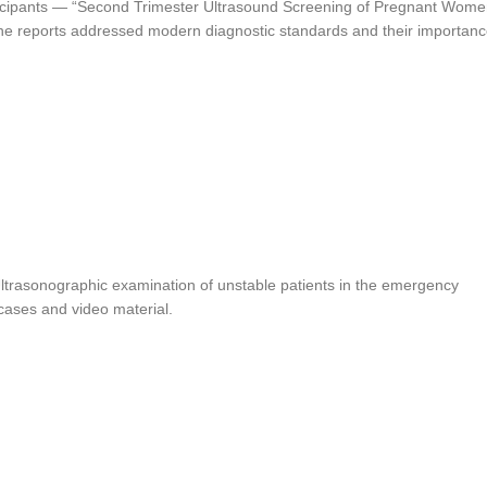
rticipants — “Second Trimester Ultrasound Screening of Pregnant Wome
he reports addressed modern diagnostic standards and their importan
 “Ultrasonographic examination of unstable patients in the emergency
cases and video material.