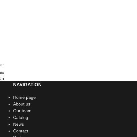
er
ic
ri
NAVIGATION
Home page
About us
Our team
Catalog
News
Contact