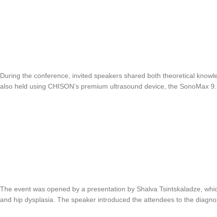
During the conference, invited speakers shared both theoretical knowle
also held using CHISON’s premium ultrasound device, the SonoMax 9.
The event was opened by a presentation by Shalva Tsintskaladze, which
and hip dysplasia. The speaker introduced the attendees to the diagno