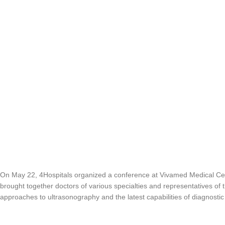
On May 22, 4Hospitals organized a conference at Vivamed Medical C
brought together doctors of various specialties and representatives of
approaches to ultrasonography and the latest capabilities of diagnostic