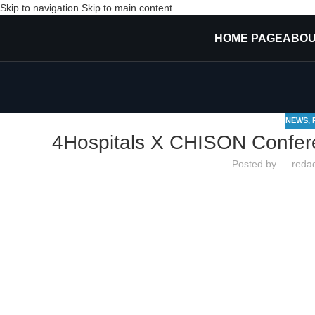
Skip to navigation
Skip to main content
HOME PAGE
ABOU
NEWS
,
4Hospitals X CHISON Confer
Posted by
redaq