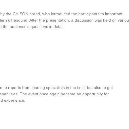
y the CHISON brand, who introduced the participants to important
ern ultrasound. After the presentation, a discussion was held on vario
the audience’s questions in detail.
 to reports from leading specialists in the field, but also to get
pabilities. The event once again became an opportunity for
nd experience.