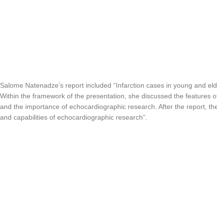
Salome Natenadze’s report included “Infarction cases in young and eld
Within the framework of the presentation, she discussed the features of
and the importance of echocardiographic research. After the report, 
and capabilities of echocardiographic research”.