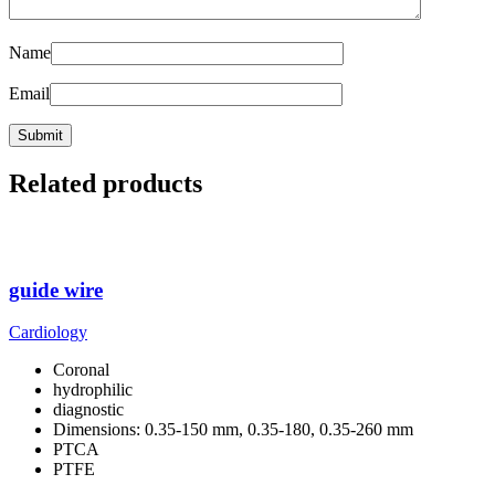
Name
Email
Related products
guide wire
Cardiology
Coronal
hydrophilic
diagnostic
Dimensions: 0.35-150 mm, 0.35-180, 0.35-260 mm
PTCA
PTFE