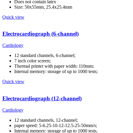
Does not contain latex
Size: 50x55mm, 25.4x25.4mm
Quick view
Electrocardiograph (6-channel)
Cardiology
12 standard channels, 6-channel;
7 inch color screen;
Thermal printer with paper width: 110mm;
Internal memory: storage of up to 1000 tests;
Quick view
Electrocardiograph (12-channel)
Cardiology
12 standard channels, 12-channel;
paper speed: 5-6.25-10-12-12.5-25-50mm/s;
Internal memory: storage of up to 1000 tests.