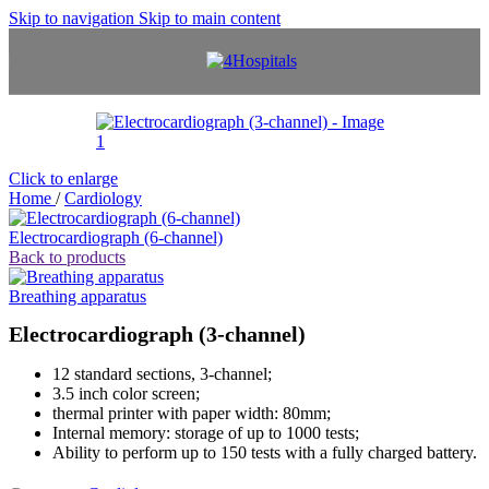
Skip to navigation
Skip to main content
Click to enlarge
Home
/
Cardiology
Electrocardiograph (6-channel)
Back to products
Breathing apparatus
Electrocardiograph (3-channel)
12 standard sections, 3-channel;
3.5 inch color screen;
thermal printer with paper width: 80mm;
Internal memory: storage of up to 1000 tests;
Ability to perform up to 150 tests with a fully charged battery.