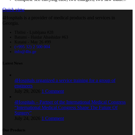
Quick view
4Hospitals is a provider of medical products and services in
Georgia.
Tbilisi - Ljubljana #28
Batumi - Haidar Abashidze #63
Kutaisi - May 26 #99
(+995 32) 2 500 004
info@4hs.ge
Latest News
4Hospitals organized a service training for a group of
engineers
July 29, 2026
1 Comment
4Hospitals – Partner of the International Medical Congress
“International Medical Congress Shape The Future Of
Surgery”
July 24, 2026
1 Comment
Our Products