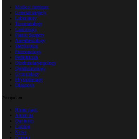
Medical furniture
General surgery
Laboratory
Traumatology
Cardiology
Plastic Surgery
Anesthesiology
Sterilization
Pulmonology
Pediatrician
Otorhinolaryngology
Ophthalmology
Gynecology
Physiotherapy
Diagnosis
Navigation
Home page
About us
Our team
Catalog
News
Contact