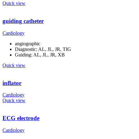
Quick view
guiding catheter
Cardiology
angiographic
Diagnostic: AL, JL, JR, TIG
Guiding: AL, JL, JR, XB
Quick view
inflator
Cardiology
Quick view
ECG electrode
Cardiology