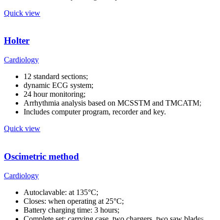
Quick view
Holter
Cardiology
12 standard sections;
dynamic ECG system;
24 hour monitoring;
Arrhythmia analysis based on MCSSTM and TMCATM;
Includes computer program, recorder and key.
Quick view
Oscimetric method
Cardiology
Autoclavable: at 135°C;
Closes: when operating at 25°C;
Battery charging time: 3 hours;
Complete set: carrying case, two chargers, two saw blades.