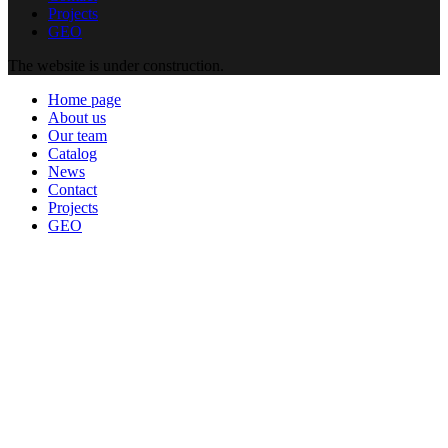
Projects
GEO
The website is under construction.
Home page
About us
Our team
Catalog
News
Contact
Projects
GEO