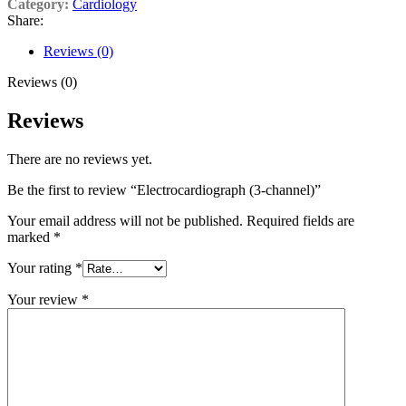
Category:
Cardiology
Share:
Reviews (0)
Reviews (0)
Reviews
There are no reviews yet.
Be the first to review “Electrocardiograph (3-channel)”
Your email address will not be published.
Required fields are
marked
*
Your rating
*
Your review
*