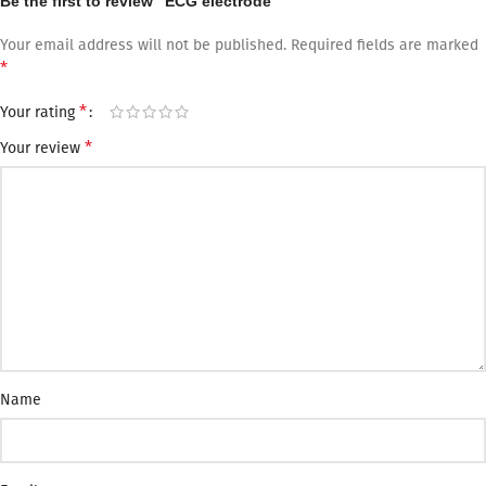
Be the first to review “ECG electrode”
Your email address will not be published.
Required fields are marked
*
*
Your rating
*
Your review
Name