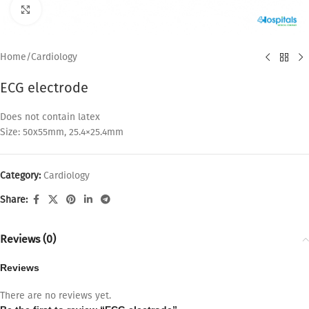
Click to enlarge
Home
/
Cardiology
ECG electrode
Does not contain latex
Size: 50x55mm, 25.4×25.4mm
Category:
Cardiology
Share:
Reviews (0)
Reviews
There are no reviews yet.