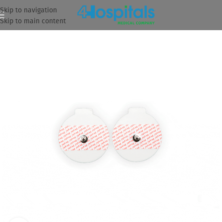
Skip to navigation
Skip to main content