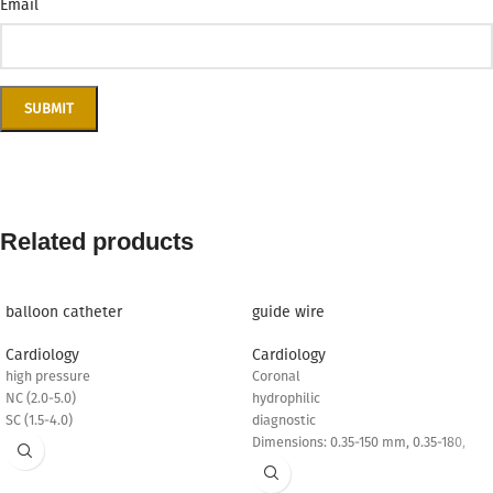
Email
Related products
balloon catheter
guide wire
Cardiology
Cardiology
high pressure
Coronal
NC (2.0-5.0)
hydrophilic
SC (1.5-4.0)
diagnostic
Dimensions: 0.35-150 mm, 0.35-180,
0.35-260 mm
PTCA