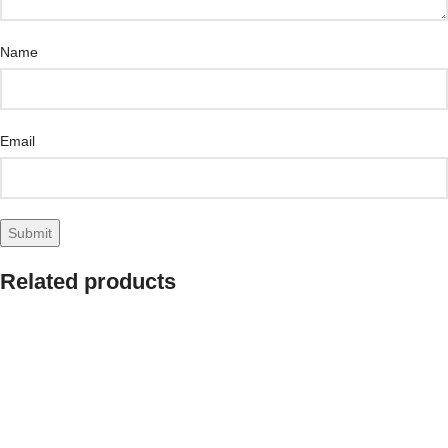
Name
Email
Related products