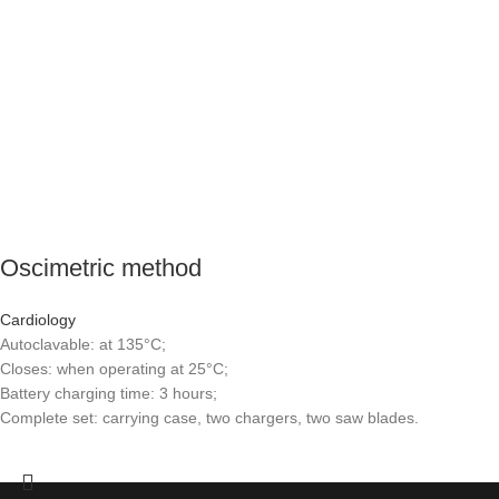
Oscimetric method
Cardiology
Autoclavable: at 135°C;
Closes: when operating at 25°C;
Battery charging time: 3 hours;
Complete set: carrying case, two chargers, two saw blades.