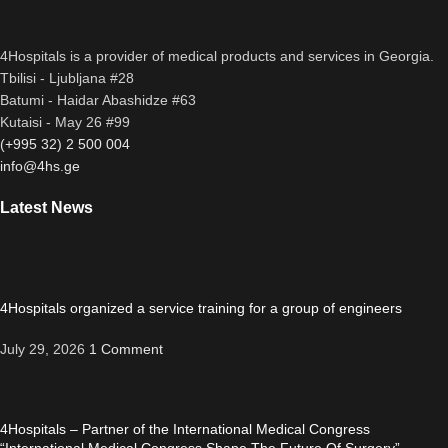
4Hospitals is a provider of medical products and services in Georgia.
Tbilisi - Ljubljana #28
Batumi - Haidar Abashidze #63
Kutaisi - May 26 #99
(+995 32) 2 500 004
info@4hs.ge
Latest News
4Hospitals organized a service training for a group of engineers
July 29, 2026
1 Comment
4Hospitals – Partner of the International Medical Congress