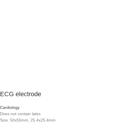
ECG electrode
Cardiology
Does not contain latex
Size: 50x55mm, 25.4x25.4mm