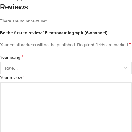
Reviews
There are no reviews yet.
Be the first to review “Electrocardiograph (6-channel)”
*
Your email address will not be published.
Required fields are marked
*
Your rating
*
Your review