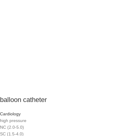
balloon catheter
Cardiology
high pressure
NC (2.0-5.0)
SC (1.5-4.0)