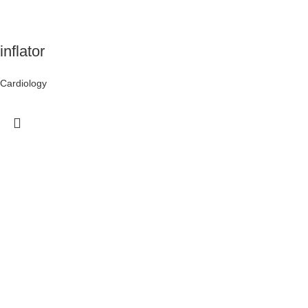
inflator
Cardiology