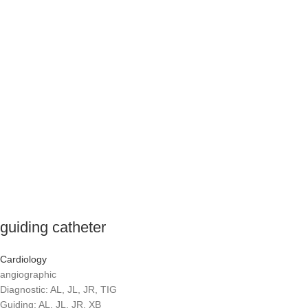
guiding catheter
Cardiology
angiographic
Diagnostic: AL, JL, JR, TIG
Guiding: AL, JL, JR, XB