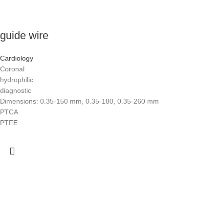
guide wire
Cardiology
Coronal
hydrophilic
diagnostic
Dimensions: 0.35-150 mm, 0.35-180, 0.35-260 mm
PTCA
PTFE