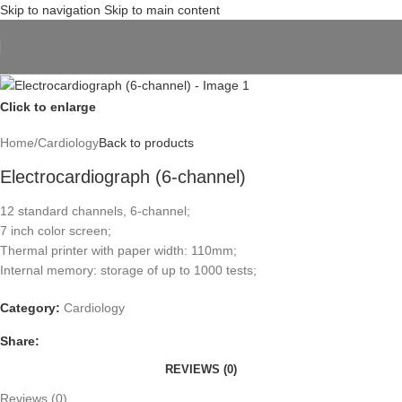
Skip to navigation
Skip to main content
Click to enlarge
Home
/
Cardiology
Back to products
Electrocardiograph (6-channel)
12 standard channels, 6-channel;
7 inch color screen;
Thermal printer with paper width: 110mm;
Internal memory: storage of up to 1000 tests;
Category:
Cardiology
Share:
REVIEWS (0)
Reviews (0)