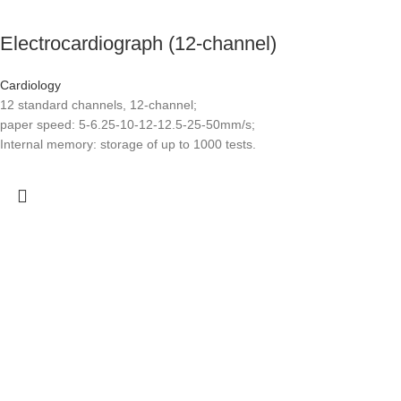
Electrocardiograph (12-channel)
Cardiology
12 standard channels, 12-channel;
paper speed: 5-6.25-10-12-12.5-25-50mm/s;
Internal memory: storage of up to 1000 tests.