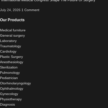
“International Medical Congress Shape The Future Of Surgery”
July 24, 2026
1 Comment
Our Products
Medical furniture
General surgery
Laboratory
Traumatology
Cardiology
Plastic Surgery
Anesthesiology
Sterilization
Pulmonology
Pediatrician
Otorhinolaryngology
Ophthalmology
Gynecology
Physiotherapy
Diagnosis