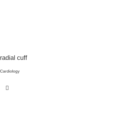
radial cuff
Cardiology