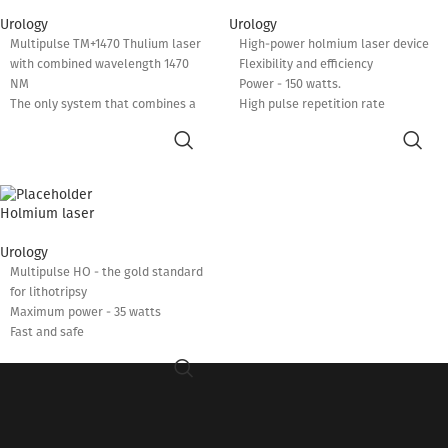
Urology
Urology
Multipulse TM+1470 Thulium laser
High-power holmium laser device
with combined wavelength 1470
Flexibility and efficiency
NM
Power - 150 watts.
The only system that combines a
High pulse repetition rate
1940 NM latest generation thulium
Reduced operating time
laser and a 1470 NM diode laser
Low complication rate
Maximum power: 120 W + 30 W.
Pedal control to select the
required mode
Holmium laser
Possibility of optimizing the
interaction of the laser beam with
Urology
the tissue
Multipulse HO - the gold standard
Perfect evaporation and improved
for lithotripsy
hemostasis
Maximum power - 35 watts
Fast and safe
Low complication rate
Easy installation and operation
A diverse combination of frequency
and energy
Adjustable pulse duration - 95-1900