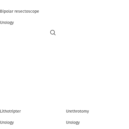
Bipolar resectoscope
Urology
Lithotripter
Urethrotomy
Urology
Urology