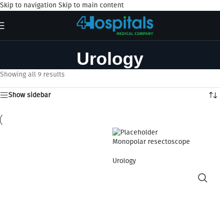
Skip to navigation
Skip to main content
Urology
Showing all 9 results
Show sidebar
Monopolar resectoscope
Urology