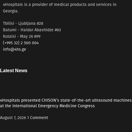
microseconds
4Hospitals is a provider of medical products and services in
Georgia.
Tbilisi - Ljubljana #28
Batumi - Haidar Abashidze #63
Kutaisi - May 26 #99
(+995 32) 2 500 004
info@4hs.ge
Latest News
4Hospitals presented CHISON’s state-of-the-art ultrasound machines
at the International Emergency Medicine Congress
August 7, 2026
1 Comment