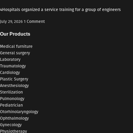
4Hospitals organized a service training for a group of engineers
July 29, 2026
1 Comment
Our Products
Medical furniture
General surgery
Laboratory
Traumatology
Cardiology
Plastic Surgery
Anesthesiology
Sterilization
Pulmonology
Pediatrician
Otorhinolaryngology
Ophthalmology
Gynecology
Physiotherapy