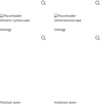
Uretero-cystoscope
Ureterorenoscope
Urology
Urology
Thulium laser
Holmium laser