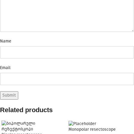
Name
Email
Related products
Monopolar resectoscope