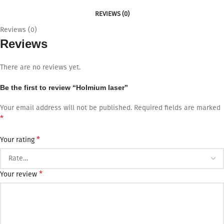
REVIEWS (0)
Reviews (0)
Reviews
There are no reviews yet.
Be the first to review “Holmium laser”
Your email address will not be published.
Required fields are marked
*
*
Your rating
*
Your review