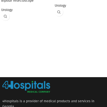
Bipolar resectoscope
Urology
Urology
4Hospitals is a provider of medical products and services in
Georgia.