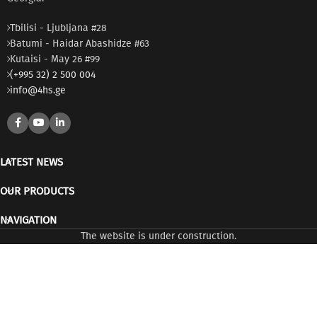
Tbilisi - Ljubljana #28
Batumi - Haidar Abashidze #63
Kutaisi - May 26 #99
(+995 32) 2 500 004
info@4hs.ge
LATEST NEWS
OUR PRODUCTS
NAVIGATION
The website is under construction.