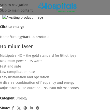
Skip to navigation
Skip to main content
Click to enlarge
Home
/
Urology
Back to products
Holmium laser
Multipulse HO – the gold standard for lithotripsy
Maximum power – 35 watts
Fast and safe
Low complication rate
Easy installation and operation
A diverse combination of frequency and energy
Adjustable pulse duration – 95-1900 microseconds
Category:
Urology
Share: