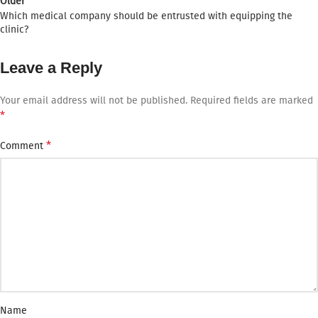
Older
Which medical company should be entrusted with equipping the
clinic?
Leave a Reply
Your email address will not be published.
Required fields are marked
*
*
Comment
Name