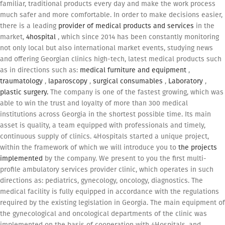
familiar, traditional products every day and make the work process
much safer and more comfortable. In order to make decisions easier,
there is a leading
provider of medical products and services
in the
market,
4hospital
, which since 2014 has been constantly monitoring
not only local but also international market events, studying news
and offering Georgian clinics high-tech, latest medical products such
as in directions such as:
medical furniture and equipment
,
traumatology
,
laparoscopy
,
surgical consumables
,
Laboratory
,
plastic surgery.
The company is one of the fastest growing, which was
able to win the trust and loyalty of more than 300 medical
institutions across Georgia in the shortest possible time. Its main
asset is quality, a team equipped with professionals and timely,
continuous supply of clinics. 4Hospitals started a unique project,
within the framework of which we will introduce you to
the projects
implemented
by the company. We present to you the first multi-
profile ambulatory services provider clinic, which operates in such
directions as: pediatrics, gynecology, oncology, diagnostics. The
medical facility is fully equipped in accordance with the regulations
required by the existing legislation in Georgia. The main equipment of
the gynecological and oncological departments of the clinic was
implemented on the basis of cooperation with 4Hospitals, and