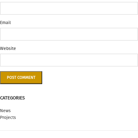
Email
Website
CATEGORIES
News
Projects