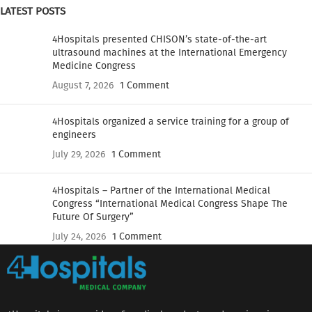
LATEST POSTS
4Hospitals presented CHISON’s state-of-the-art
ultrasound machines at the International Emergency
Medicine Congress
August 7, 2026
1 Comment
4Hospitals organized a service training for a group of
engineers
July 29, 2026
1 Comment
4Hospitals – Partner of the International Medical
Congress “International Medical Congress Shape The
Future Of Surgery”
July 24, 2026
1 Comment