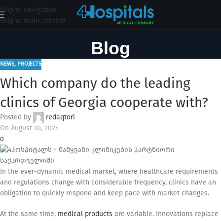
Skip to navigation
Skip to main content
Blog
NEWS
,
PROJECTS
Which company do the leading
clinics of Georgia cooperate with?
Posted by
redaqtori
On August 10, 2024
0
In the ever-dynamic medical market, where healthcare requirements
and regulations change with considerable frequency, clinics have an
obligation to quickly respond and keep pace with market changes.
At the same time,
medical products
are variable. Innovations replace