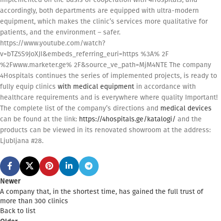
accordingly, both departments are equipped with ultra-modern
equipment, which makes the clinic’s services more qualitative for
patients, and the environment – safer.
https://www.youtube.com/watch?
v=bTZ5S9JoXJI&embeds_referring_euri=https %3A% 2F
%2Fwww.marketer.ge% 2F&source_ve_path=MjM4NTE The company
4Hospitals continues the series of implemented projects, is ready to
fully equip clinics
with medical equipment
in accordance with
healthcare requirements and is everywhere where quality Important!
The complete list of the company’s directions and
medical devices
can be found at the link:
https://4hospitals.ge/katalogi/
and the
products can be viewed in its renovated showroom at the address:
Ljubljana #28.
Newer
A company that, in the shortest time, has gained the full trust of
more than 300 clinics
Back to list