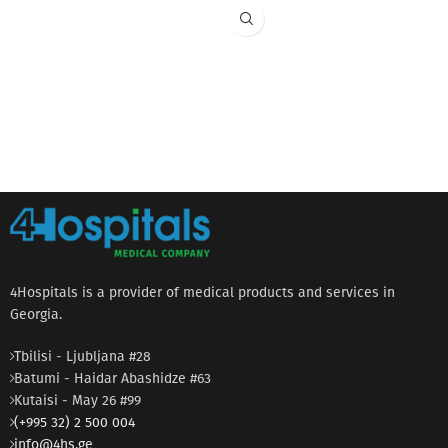
4Hospitals is a provider of medical products and services in
Georgia.
Tbilisi - Ljubljana #28
Batumi - Haidar Abashidze #63
Kutaisi - May 26 #99
(+995 32) 2 500 004
info@4hs.ge