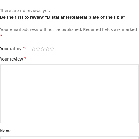
There are no reviews yet.
Be the first to review “Distal anterolateral plate of the tibia”
Your email address will not be published.
Required fields are marked
*
*
Your rating
*
Your review
Name