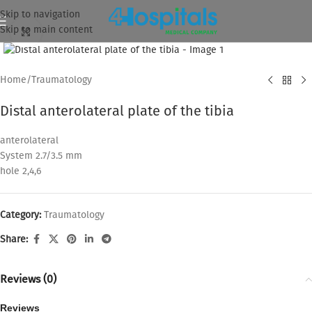
Skip to navigation
Skip to main content
Click to enlarge
Home
/
Traumatology
Distal anterolateral plate of the tibia
anterolateral
System 2.7/3.5 mm
hole 2,4,6
Category:
Traumatology
Share:
Reviews (0)
Reviews