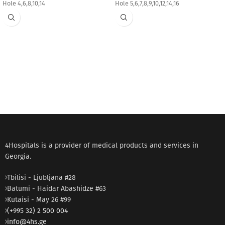
Hole 4,6,8,10,14
Hole 5,6,7,8,9,10,12,14,16
4Hospitals is a provider of medical products and services in
Georgia.
Tbilisi - Ljubljana #28
Batumi - Haidar Abashidze #63
Kutaisi - May 26 #99
(+995 32) 2 500 004
info@4hs.ge