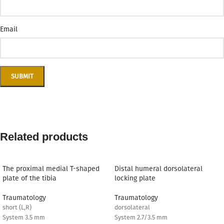
Email
Related products
The proximal medial T-shaped
Distal humeral dorsolateral
plate of the tibia
locking plate
Traumatology
Traumatology
short (L,R)
dorsolateral
System 3.5 mm
System 2.7/3.5 mm