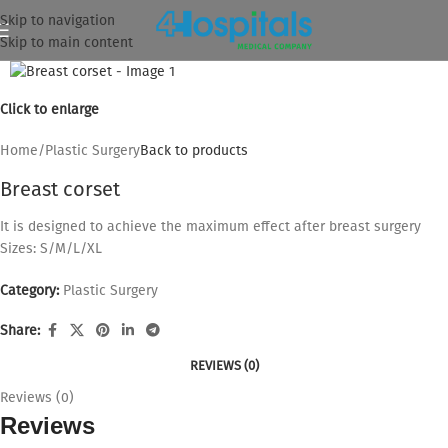
Skip to navigation
Skip to main content
Click to enlarge
Home
/
Plastic Surgery
Back to products
Breast corset
It is designed to achieve the maximum effect after breast surgery
Sizes: S/M/L/XL
Category:
Plastic Surgery
Share:
REVIEWS (0)
Reviews (0)
Reviews