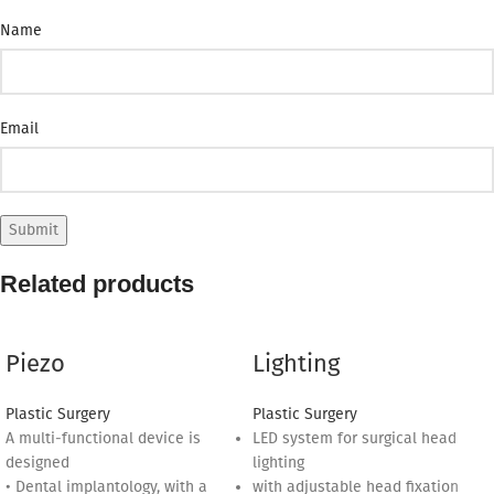
Name
Email
Related products
Piezo
Lighting
Plastic Surgery
Plastic Surgery
A multi-functional device is
LED system for surgical head
designed
lighting
• Dental implantology, with a
with adjustable head fixation