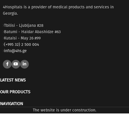
4Hospitals is a provider of medical products and services in
Georgia.
Tbilisi - Ljubljana #28
Batumi - Haidar Abashidze #63
Kutaisi - May 26 #99
(+995 32) 2 500 004
info@4hs.ge
LATEST NEWS
OUR PRODUCTS
NAVIGATION
The website is under construction.