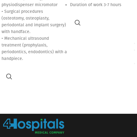
physiodispenser micromotor
Duration of work 3-7 hours
• Surgical procedures
(osteotomy, osteoplasty,
periodontal and implant surgery)
with handface.
• Mechanical ultrasound
treatment (prophylaxis,
periodontics, endodontics) with a
handpiece.