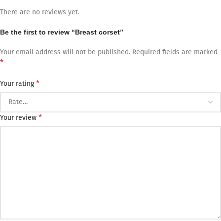
There are no reviews yet.
Be the first to review “Breast corset”
Your email address will not be published.
Required fields are marked
*
*
Your rating
*
Your review