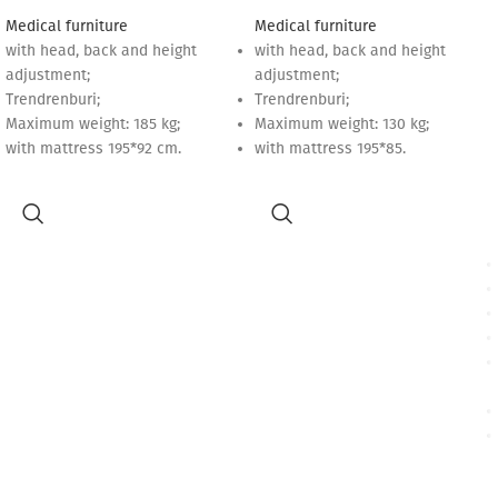
Medical furniture
Medical furniture
with head, back and height
with head, back and height
adjustment;
adjustment;
Trendrenburi;
Trendrenburi;
Maximum weight: 185 kg;
Maximum weight: 130 kg;
with mattress 195*92 cm.
with mattress 195*85.