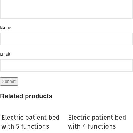
Name
Email
Related products
Electric patient bed
Electric patient bed
with 5 functions
with 4 functions