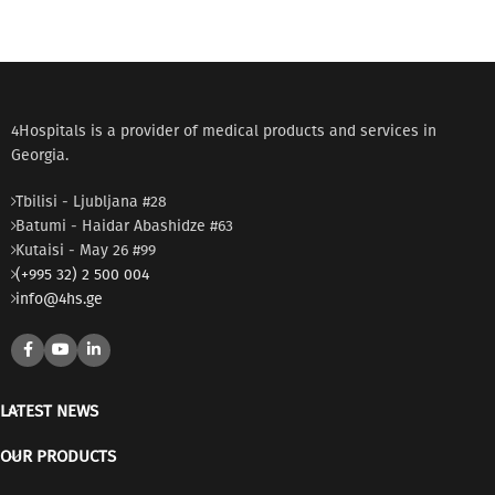
4Hospitals is a provider of medical products and services in
Georgia.
Tbilisi - Ljubljana #28
Batumi - Haidar Abashidze #63
Kutaisi - May 26 #99
(+995 32) 2 500 004
info@4hs.ge
LATEST NEWS
OUR PRODUCTS