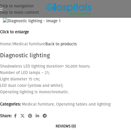
Skip to navigation
Skip to main content
Click to enlarge
Home
/
Medical furniture
Back to products
Diagnostic lighting
Shadowless LED lighting duration> 50,000 hours;
Number of LED lamps – 21;
Light diameter 15 cm;
LED dual color (yellow and white);
Operating lighting is monochromatic.
Categories:
Medical furniture
,
Operating tables and lighting
Share:
REVIEWS (0)