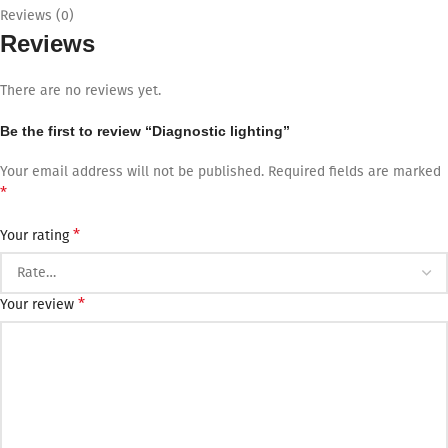
Reviews (0)
Reviews
There are no reviews yet.
Be the first to review “Diagnostic lighting”
Your email address will not be published.
Required fields are marked
*
*
Your rating
*
Your review