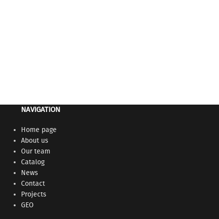
Gynecological ele
Medical furniture
electronic man
the possibility 
horizontal posit
Adjustable heig
NAVIGATION
Home page
About us
Our team
Catalog
News
Contact
Projects
GEO