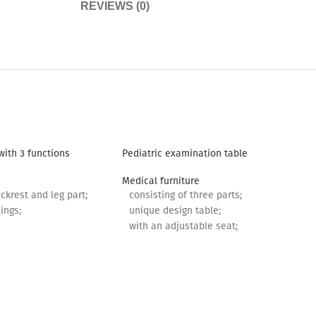
REVIEWS (0)
with 3 functions
Pediatric examination table
Medical furniture
ckrest and leg part;
consisting of three parts;
ings;
unique design table;
with an adjustable seat;
m.
with 2 drawers;
with rollers.