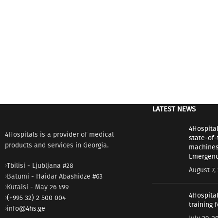
LATEST NEWS
4Hospita
4Hospitals is a provider of medical
state-of-
products and services in Georgia.
machines 
Emergenc
Tbilisi - Ljubljana #28
August 7,
Batumi - Haidar Abashidze #63
Kutaisi - May 26 #99
4Hospital
(+995 32) 2 500 004
training 
info@4hs.ge