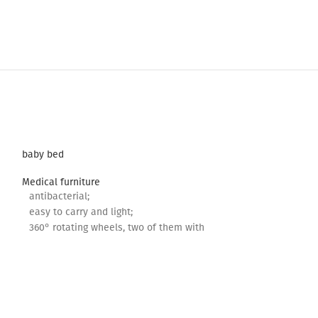
baby bed
Medical furniture
antibacterial;
easy to carry and light;
360° rotating wheels, two of them with
lock;
Adjustable height.