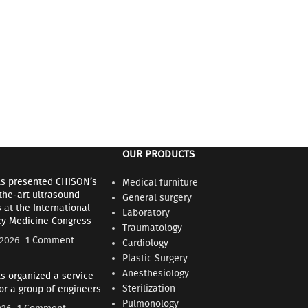
OUR PRODUCTS
ls presented CHISON’s
Medical furniture
the-art ultrasound
General surgery
at the International
Laboratory
y Medicine Congress
Traumatology
 2026
1 Comment
Cardiology
Plastic Surgery
Anesthesiology
s organized a service
Sterilization
for a group of engineers
Pulmonology