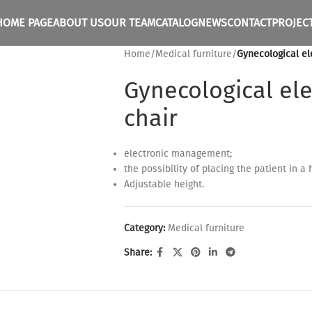
HOME PAGE
ABOUT US
OUR TEAM
CATALOG
NEWS
CONTACT
PROJEC
Home
/
Medical furniture
/
Gynecological el
Gynecological ele
chair
electronic management;
the possibility of placing the patient in a 
Adjustable height.
Category:
Medical furniture
Share: