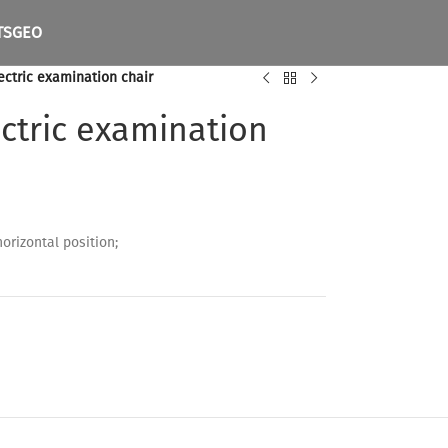
TS
GEO
ectric examination chair
ctric examination
horizontal position;