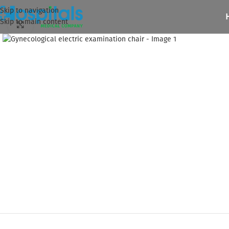
Skip to navigation
Skip to main content
Click to enlarge