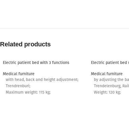
Related products
Electric patient bed with 3 functions
Electric patient bed 
Medical furniture
Medical furniture
with head, back and height adjustment;
by adjusting the ba
Trendrenburi;
Trendelenburg, Rail
Maximum weight: 115 kg;
Weight: 120 kg;
Mattress: 190*82 cm.
Mattress: 190*85 c