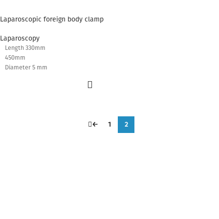
Laparoscopic foreign body clamp
Laparoscopy
Length 330mm
450mm
Diameter 5 mm
←
1
2