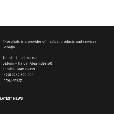
4Hospitals is a provider of medical products and services in
Georgia.
Tbilisi - Ljubljana #28
Batumi - Haidar Abashidze #63
Kutaisi - May 26 #99
(+995 32) 2 500 004
info@4hs.ge
LATEST NEWS