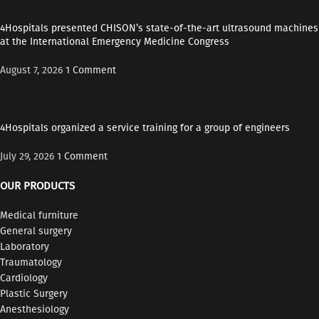
4Hospitals presented CHISON’s state-of-the-art ultrasound machines
at the International Emergency Medicine Congress
August 7, 2026
1 Comment
4Hospitals organized a service training for a group of engineers
July 29, 2026
1 Comment
OUR PRODUCTS
Medical furniture
General surgery
Laboratory
Traumatology
Cardiology
Plastic Surgery
Anesthesiology