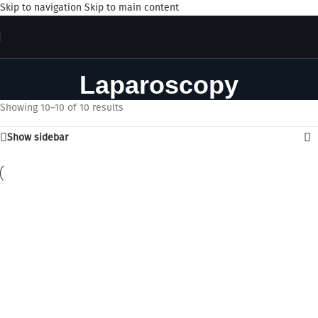
Skip to navigation
Skip to main content
Laparoscopy
Showing 10–10 of 10 results
Show sidebar