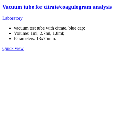
Vacuum tube for citrate/coagulogram analysis
Laboratory
vacuum test tube with citrate, blue cap;
Volume: 1ml, 2.7ml, 1.8ml;
Parameters: 13x75mm.
Quick view