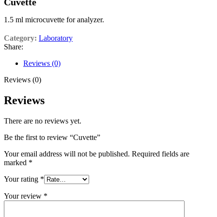
Cuvette
1.5 ml microcuvette for analyzer.
Category:
Laboratory
Share:
Reviews (0)
Reviews (0)
Reviews
There are no reviews yet.
Be the first to review “Cuvette”
Your email address will not be published.
Required fields are
marked
*
Your rating
*
Your review
*