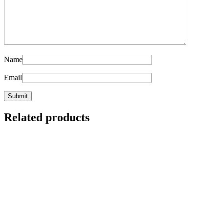
Name
Email
Related products