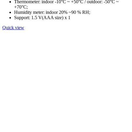
Thermometer: indoor -10°C ~ +50°C / outdoor: -50°C ~
+70°C;
Humidity meter: indoor 20% ~90 % RH;
Support: 1.5 V(AAA size) x 1
Quick view