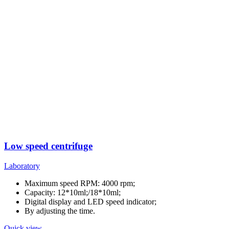
Low speed centrifuge
Laboratory
Maximum speed RPM: 4000 rpm;
Capacity: 12*10ml;/18*10ml;
Digital display and LED speed indicator;
By adjusting the time.
Quick view