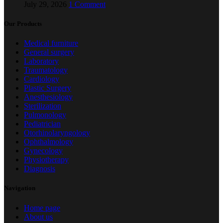
July 29, 2026
1 Comment
Our Products
Medical furniture
General surgery
Laboratory
Traumatology
Cardiology
Plastic Surgery
Anesthesiology
Sterilization
Pulmonology
Pediatrician
Otorhinolaryngology
Ophthalmology
Gynecology
Physiotherapy
Diagnosis
Navigation
Home page
About us