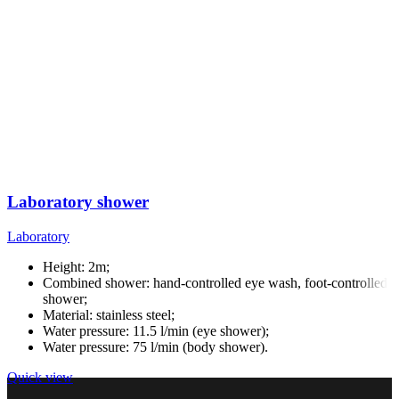
Laboratory shower
Laboratory
Height: 2m;
Combined shower: hand-controlled eye wash, foot-controlled
shower;
Material: stainless steel;
Water pressure: 11.5 l/min (eye shower);
Water pressure: 75 l/min (body shower).
Quick view