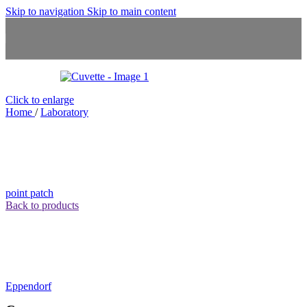
Skip to navigation
Skip to main content
Click to enlarge
Home
/
Laboratory
point patch
Back to products
Eppendorf