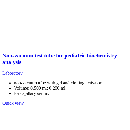
Non-vacuum test tube for pediatric biochemistry
analysis
Laboratory
non-vacuum tube with gel and clotting activator;
Volume: 0.500 ml; 0.200 ml;
for capillary serum.
Quick view