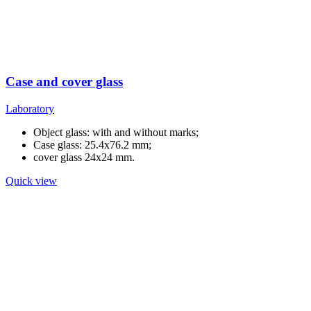
Case and cover glass
Laboratory
Object glass: with and without marks;
Case glass: 25.4x76.2 mm;
cover glass 24x24 mm.
Quick view