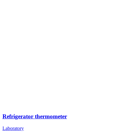
Refrigerator thermometer
Laboratory