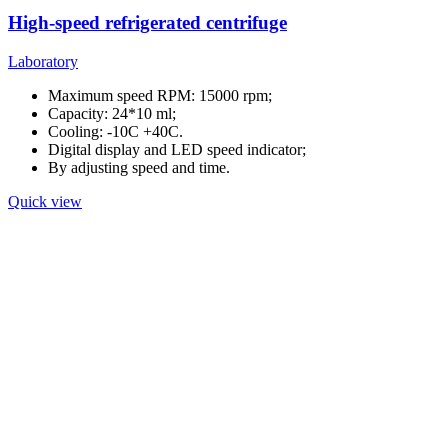
High-speed refrigerated centrifuge
Laboratory
Maximum speed RPM: 15000 rpm;
Capacity: 24*10 ml;
Cooling: -10C +40C.
Digital display and LED speed indicator;
By adjusting speed and time.
Quick view