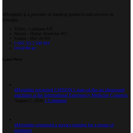
4Hospitals is a provider of medical products and services in
Georgia.
Tbilisi - Ljubljana #28
Batumi - Haidar Abashidze #63
Kutaisi - May 26 #99
(+995 32) 2 500 004
info@4hs.ge
Latest News
4Hospitals presented CHISON’s state-of-the-art ultrasound
machines at the International Emergency Medicine Congress
August 7, 2026
1 Comment
4Hospitals organized a service training for a group of
engineers