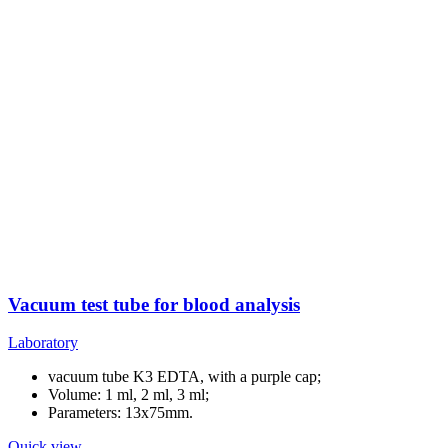
Vacuum test tube for blood analysis
Laboratory
vacuum tube K3 EDTA, with a purple cap;
Volume: 1 ml, 2 ml, 3 ml;
Parameters: 13x75mm.
Quick view