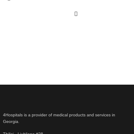
4Hospitals is a provider of medical products and services in
Georgia.
Tbilisi - Ljubljana #28