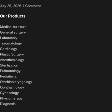
July 29, 2026
1 Comment
Our Products
Medical furniture
General surgery
Laboratory
Traumatology
Cardiology
Plastic Surgery
Anesthesiology
Sterilization
Pulmonology
Pediatrician
Otorhinolaryngology
Ophthalmology
Gynecology
Physiotherapy
Diagnosis