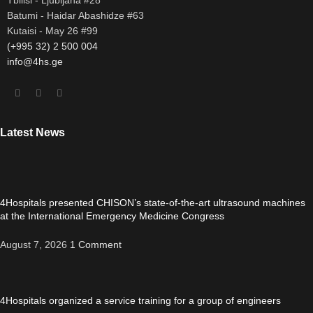
Batumi - Haidar Abashidze #63
Kutaisi - May 26 #99
(+995 32) 2 500 004
info@4hs.ge
Latest News
4Hospitals presented CHISON’s state-of-the-art ultrasound machines
at the International Emergency Medicine Congress
August 7, 2026
1 Comment
4Hospitals organized a service training for a group of engineers