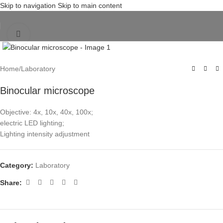
Skip to navigation
Skip to main content
Click to enlarge
Home
/
Laboratory
Binocular microscope
Objective: 4x, 10x, 40x, 100x;
electric LED lighting;
Lighting intensity adjustment
Category:
Laboratory
Share: