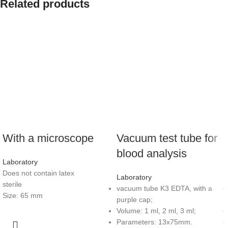
Related products
With a microscope
Vacuum test tube for
blood analysis
Laboratory
Does not contain latex
Laboratory
sterile
vacuum tube K3 EDTA, with a
Size: 65 mm
purple cap;
Volume: 1 ml, 2 ml, 3 ml;
Parameters: 13x75mm.