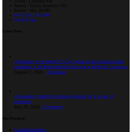
Tbilisi - Ljubljana #28
Batumi - Haidar Abashidze #63
Kutaisi - May 26 #99
(+995 32) 2 500 004
info@4hs.ge
Latest News
4Hospitals presented CHISON’s state-of-the-art ultrasound
machines at the International Emergency Medicine Congress
August 7, 2026
1 Comment
4Hospitals organized a service training for a group of
engineers
July 29, 2026
1 Comment
Our Products
Medical furniture