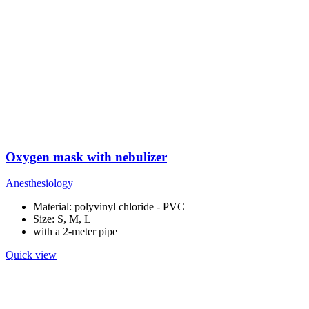
Oxygen mask with nebulizer
Anesthesiology
Material: polyvinyl chloride - PVC
Size: S, M, L
with a 2-meter pipe
Quick view