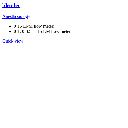
blender
Anesthesiology
0-15 LPM flow meter;
0-1, 0-3.5, 1-15 LM flow meter.
Quick view