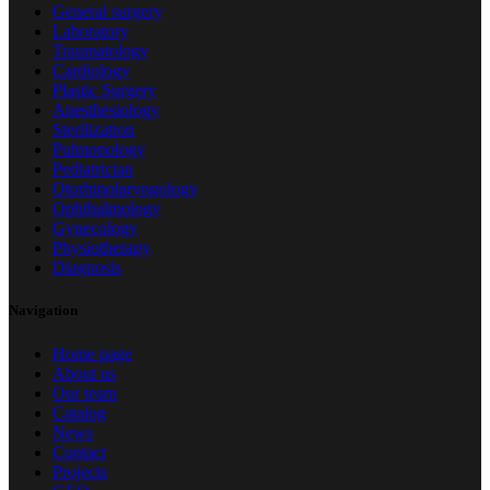
General surgery
Laboratory
Traumatology
Cardiology
Plastic Surgery
Anesthesiology
Sterilization
Pulmonology
Pediatrician
Otorhinolaryngology
Ophthalmology
Gynecology
Physiotherapy
Diagnosis
Navigation
Home page
About us
Our team
Catalog
News
Contact
Projects