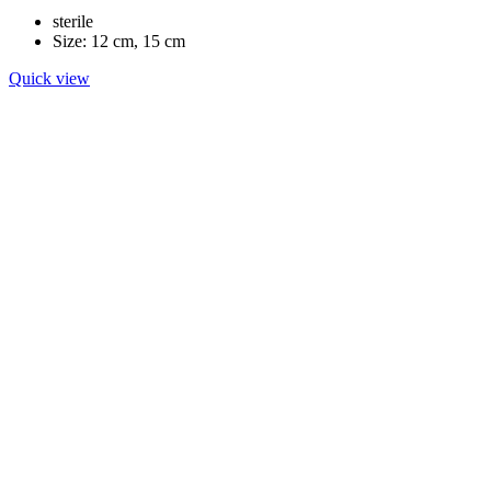
sterile
Size: 12 cm, 15 cm
Quick view