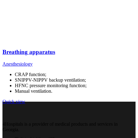
Breathing apparatus
Anesthesiology
CRAP function;
SNIPPV-NIPPV backup ventilation;
HFNC pressure monitoring function;
Manual ventilation.
Quick view
4Hospitals is a provider of medical products and services in
Georgia.