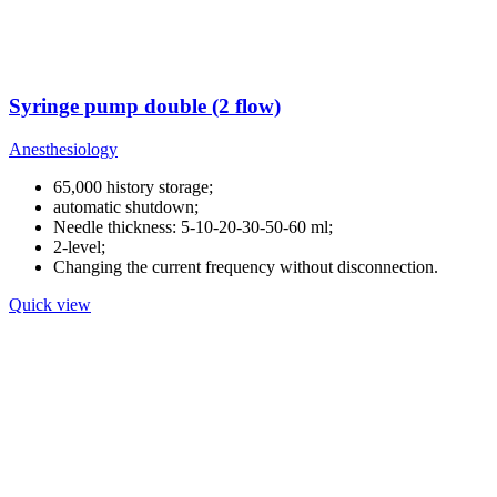
Syringe pump double (2 flow)
Anesthesiology
65,000 history storage;
automatic shutdown;
Needle thickness: 5-10-20-30-50-60 ml;
2-level;
Changing the current frequency without disconnection.
Quick view