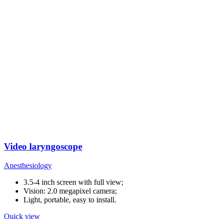
Video laryngoscope
Anesthesiology
3.5-4 inch screen with full view;
Vision: 2.0 megapixel camera;
Light, portable, easy to install.
Quick view