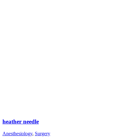
heather needle
Anesthesiology
,
Surgery