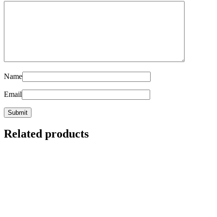
Name
Email
Related products