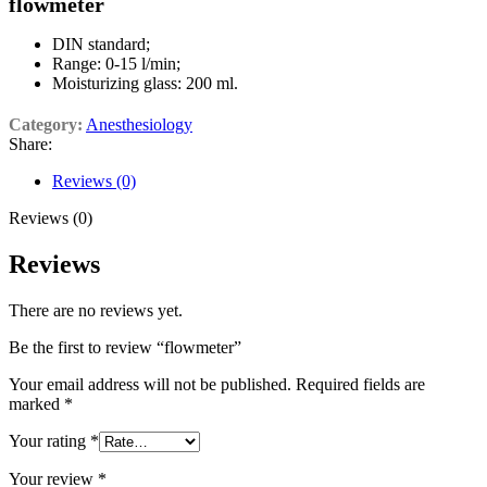
flowmeter
DIN standard;
Range: 0-15 l/min;
Moisturizing glass: 200 ml.
Category:
Anesthesiology
Share:
Reviews (0)
Reviews (0)
Reviews
There are no reviews yet.
Be the first to review “flowmeter”
Your email address will not be published.
Required fields are
marked
*
Your rating
*
Your review
*