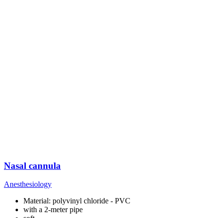
Nasal cannula
Anesthesiology
Material: polyvinyl chloride - PVC
with a 2-meter pipe