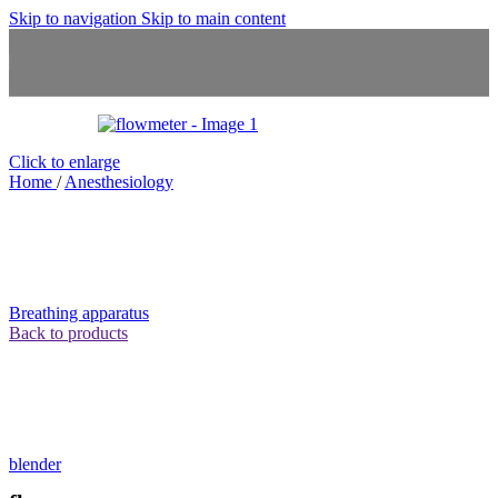
Skip to navigation
Skip to main content
Click to enlarge
Home
/
Anesthesiology
Breathing apparatus
Back to products
blender