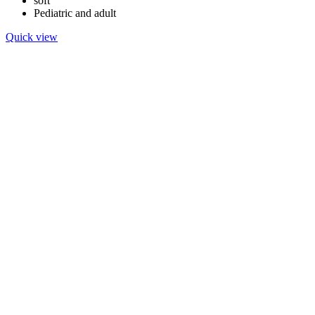
soft
Pediatric and adult
Quick view