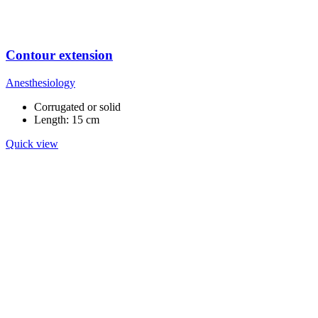
Contour extension
Anesthesiology
Corrugated or solid
Length: 15 cm
Quick view