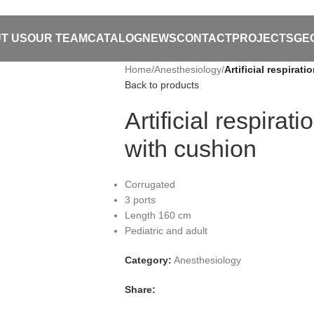
T US
OUR TEAM
CATALOG
NEWS
CONTACT
PROJECTS
GE
Home
/
Anesthesiology
/
Artificial respira
Back to products
Artificial respira
with cushion
Corrugated
3 ports
Length 160 cm
Pediatric and adult
Category:
Anesthesiology
Share: