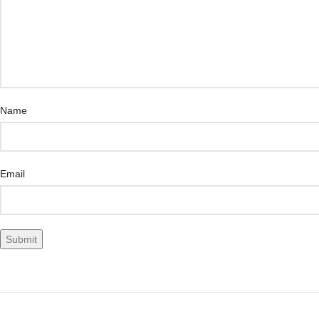
Name
Email