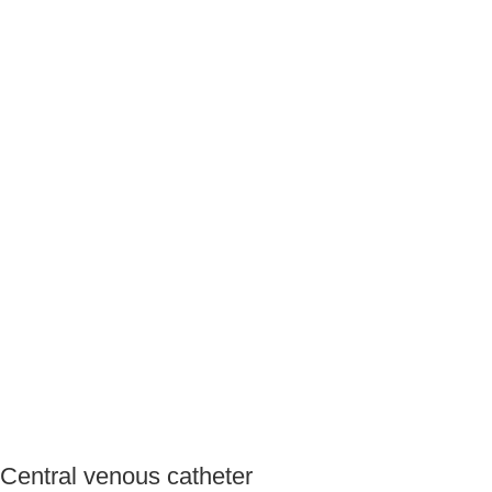
Central venous catheter