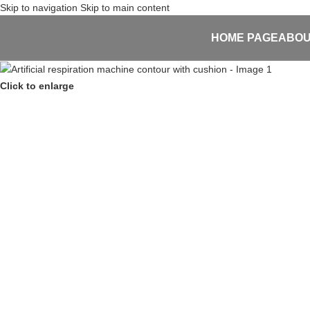
Skip to navigation
Skip to main content
HOME PAGE
ABOU
Click to enlarge