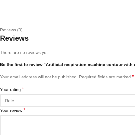
Reviews (0)
Reviews
There are no reviews yet.
Be the first to review “Artificial respiration machine contour with
*
Your email address will not be published.
Required fields are marked
*
Your rating
*
Your review