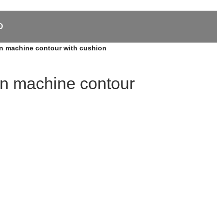
O
tion machine contour with cushion
tion machine contour