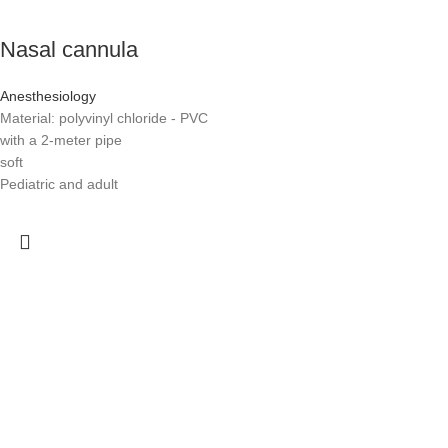
Nasal cannula
Anesthesiology
Material: polyvinyl chloride - PVC
with a 2-meter pipe
soft
Pediatric and adult