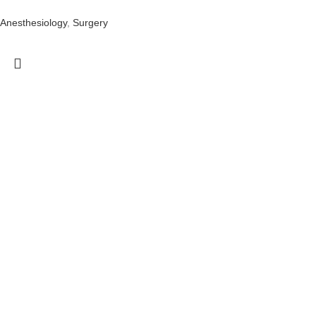
Anesthesiology
,
Surgery