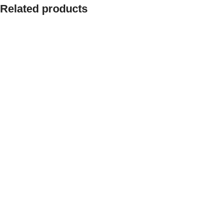
Related products