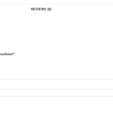
REVIEWS (0)
 cushion”