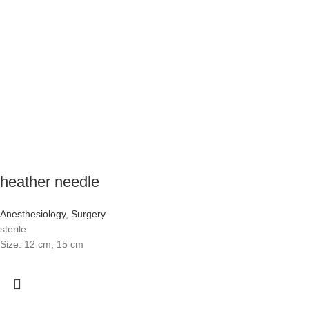
heather needle
Anesthesiology
,
Surgery
sterile
Size: 12 cm, 15 cm